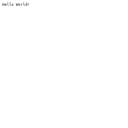
Hello World!