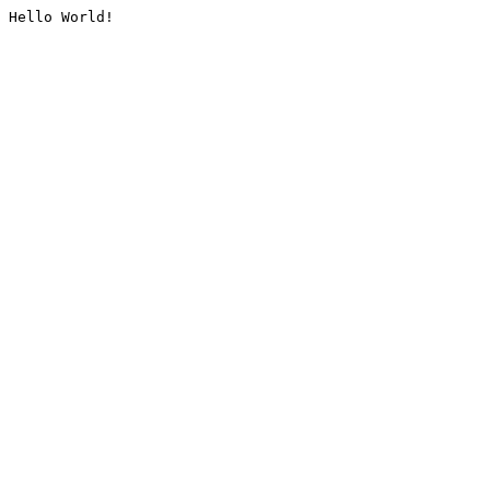
Hello World!