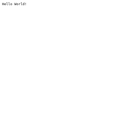
Hello World!