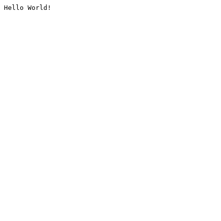
Hello World!