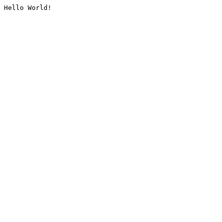
Hello World!