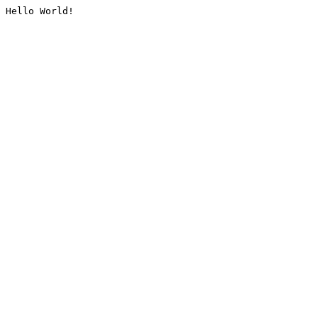
Hello World!