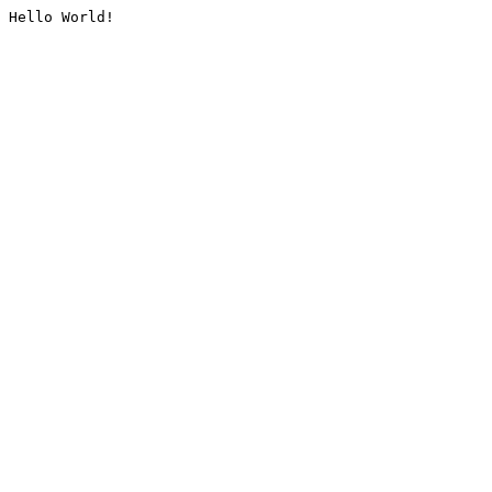
Hello World!