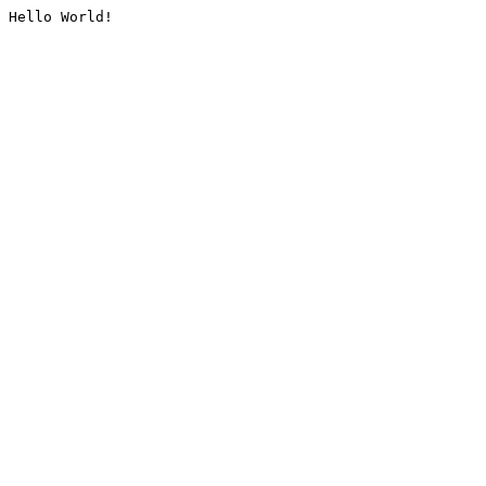
Hello World!