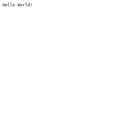
Hello World!