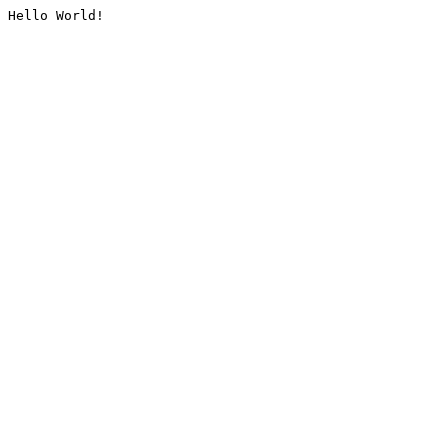
Hello World!