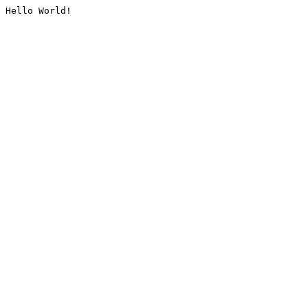
Hello World!