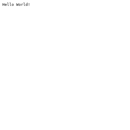
Hello World!