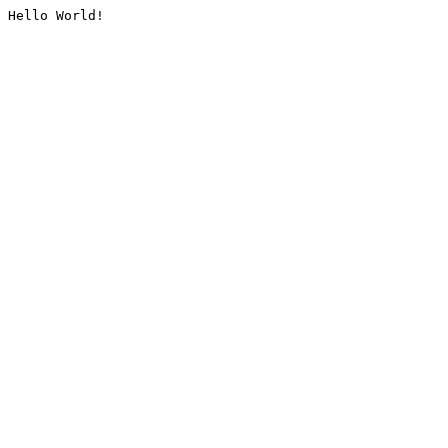
Hello World!