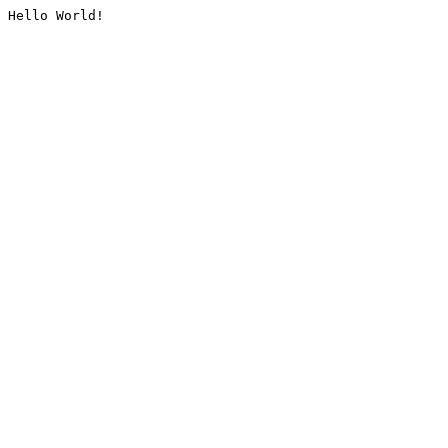
Hello World!