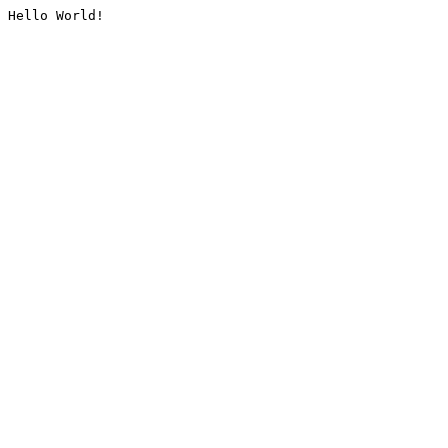
Hello World!