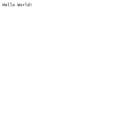
Hello World!